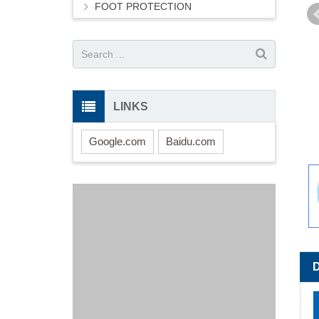
FOOT PROTECTION
LINKS
Google.com
Baidu.com