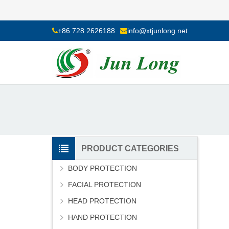
+86 728 2626188
info@xtjunlong.net
PRODUCT CATEGORIES
BODY PROTECTION
FACIAL PROTECTION
HEAD PROTECTION
HAND PROTECTION