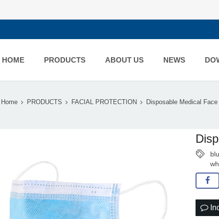
HOME
PRODUCTS
ABOUT US
NEWS
DO
Home
PRODUCTS
FACIAL PROTECTION
Disposable Medical Fac
Disp
bl
wh
In