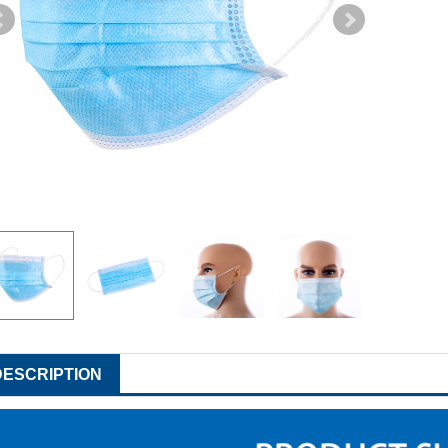
DESCRIPTION