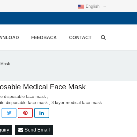
English
WNLOAD
FEEDBACK
CONTACT
e Mask
osable Medical Face Mask
ue disposable face mask
,
ite disposable face mask
3 layer medical face mask
,
quiry
Send Email