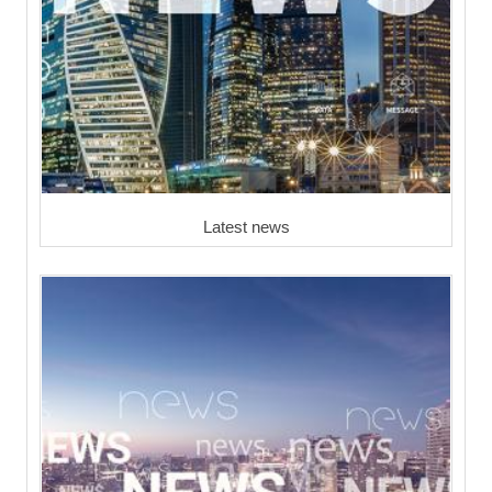
Latest news