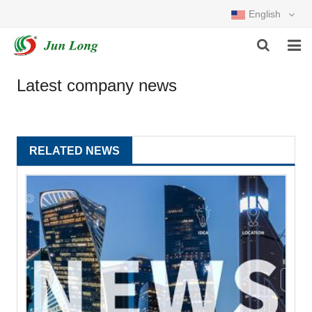
English
HOME
Latest company news
PRODUCTS
ABOUT US
RELATED NEWS
NEWS
DOWNLOAD
FEEDBACK
CONTACT