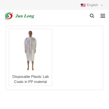
English
HOME
PRODUCTS
ABOUT US
NEWS
DOWNLOAD
Disposable Plastic Lab
Coats in PP material
FEEDBACK
CONTACT