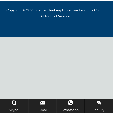
Copyright © 2023 Xiantao Junlong Protective Products Co., Ltd
All Rights Reserved.
Skype.
E-mail
Whatsapp
Inquiry